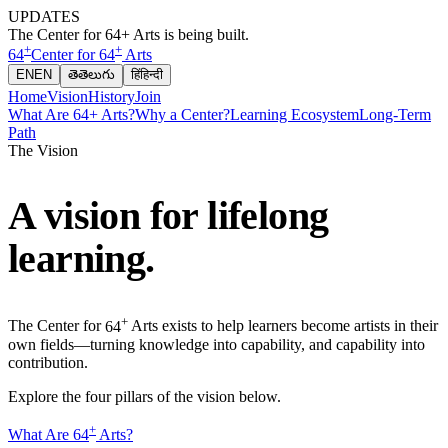
UPDATES
The Center for 64+ Arts is being built.
+
+
64
Center for
64
Arts
EN
EN
తె
తెలుగు
हिं
हिन्दी
Home
Vision
History
Join
What Are 64+ Arts?
Why a Center?
Learning Ecosystem
Long-Term
Path
The Vision
A vision for lifelong
learning.
+
The Center for
64
Arts exists to help learners become artists in their
own fields—turning knowledge into capability, and capability into
contribution.
Explore the four pillars of the vision below.
+
What Are
64
Arts?