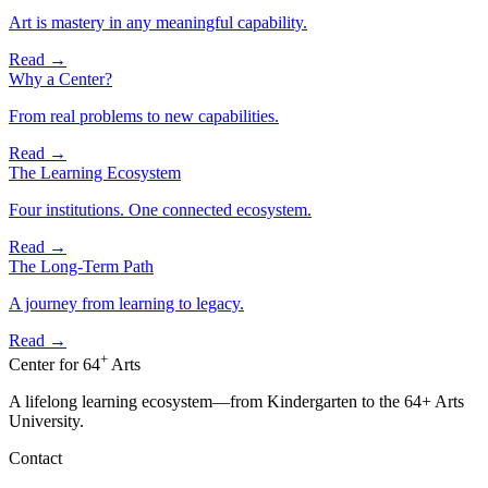
Art is mastery in any meaningful capability.
Read
→
Why a Center?
From real problems to new capabilities.
Read
→
The Learning Ecosystem
Four institutions. One connected ecosystem.
Read
→
The Long-Term Path
A journey from learning to legacy.
Read
→
+
Center for
64
Arts
A lifelong learning ecosystem—from Kindergarten to the 64+ Arts
University.
Contact